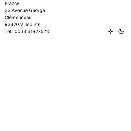
France
33 Avenue George
Clémenceau
93420 Villepinte
Tel : 0033 619275215
India
No 167, 1st Floor, Lawspet,
Puducherry – 605008
Work inquiries
Phone number
+91 9600431799
Email
info@adeptit.in