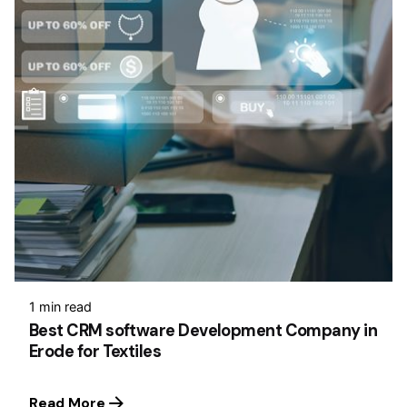
1 min read
Best CRM software Development Company in
Erode for Textiles
Read More