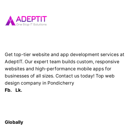
Get top-tier website and app development services at
AdeptIT. Our expert team builds custom, responsive
websites and high-performance mobile apps for
businesses of all sizes. Contact us today! Top web
design company in Pondicherry
Fb.
Lk.
Globally