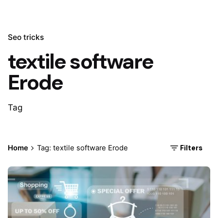
Seo tricks
textile software
Erode
Tag
Filters
Home
Tag: textile software Erode