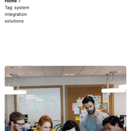
Home
Tag: system
integration
solutions
Showing 1-1 of 1 results