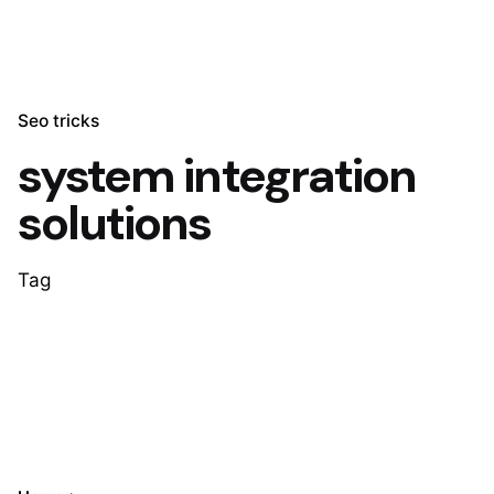
Seo tricks
system integration
solutions
Tag