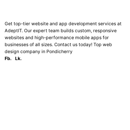
Get top-tier website and app development services at
AdeptIT. Our expert team builds custom, responsive
websites and high-performance mobile apps for
businesses of all sizes. Contact us today! Top web
design company in Pondicherry
Fb.
Lk.
Globally
France
33 Avenue George
Clémenceau
93420 Villepinte