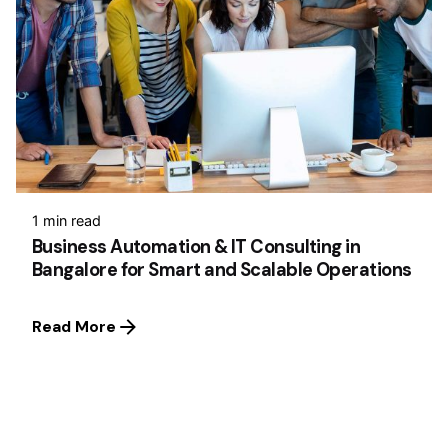
1 min read
Business Automation & IT Consulting in
Bangalore for Smart and Scalable Operations
Read More
1