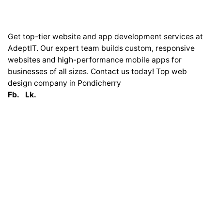
Get top-tier website and app development services at
AdeptIT. Our expert team builds custom, responsive
websites and high-performance mobile apps for
businesses of all sizes. Contact us today! Top web
design company in Pondicherry
Fb.
Lk.
Globally
France
33 Avenue George
Clémenceau
93420 Villepinte