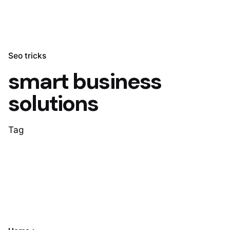
Seo tricks
smart business
solutions
Tag