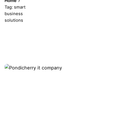
Home
Tag: smart
business
solutions
Showing 1-1 of 1 results