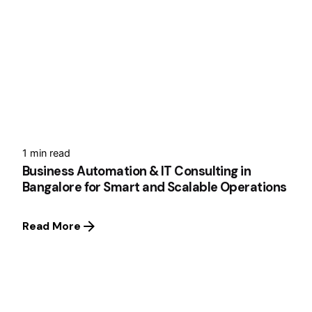
1 min read
Business Automation & IT Consulting in
Bangalore for Smart and Scalable Operations
Read More
1