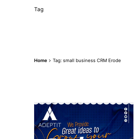
Tag
Home
Tag: small business CRM Erode