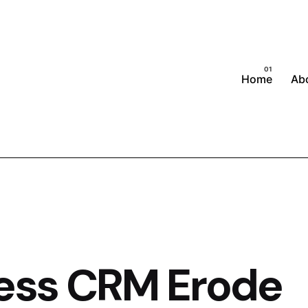
Home
Ab
ness CRM Erode