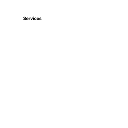
Services
Digital Marketing
Website & Apps
Ecommerce Services
CRM, ERP, HRM etc
ISO Certifications