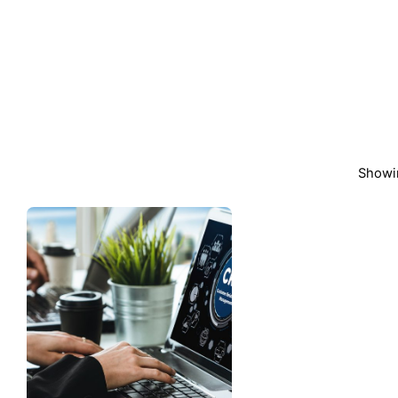
Showin