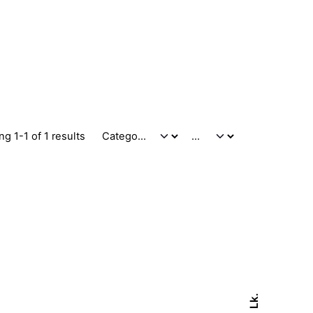
g 1-1 of 1 results
Lk.