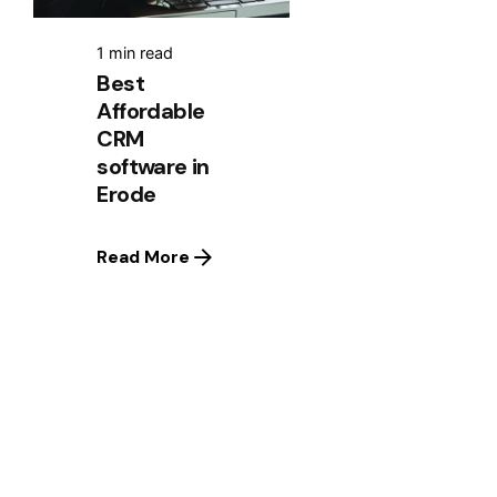
1 min read
Best
Affordable
CRM
software in
Erode
Read More
1