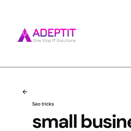
Skip
to
content
Seo tricks
small busi