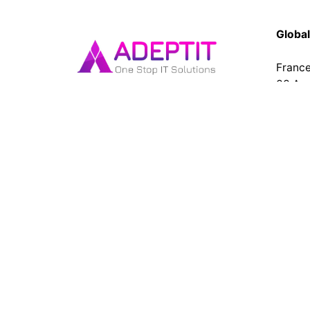
Global
Franc
33 Av
Cléme
93420 
Get top-tier website and app
Tel : 
development services at AdeptIT.
Our expert team builds custom,
India
responsive websites and high-
No 167
performance mobile apps for
Puduc
businesses of all sizes. Contact us
today! Top web design company
in Pondicherry
Fb.
Lk.