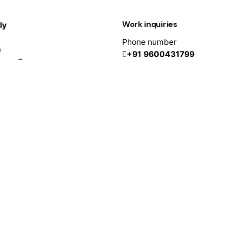
Work inquiries
ly
Phone number
e
+91 9600431799
enue George
Email
nceau
info@adeptit.in
Villepinte
0033 619275215
, 1st Floor, Lawspet,
herry – 605008