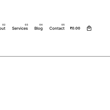
0
out
Services
Blog
Contact
₹
0.00