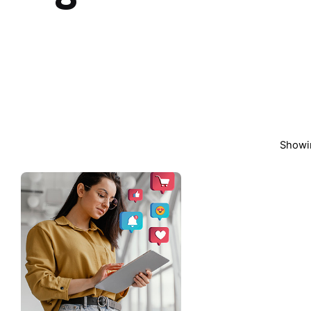
Showin