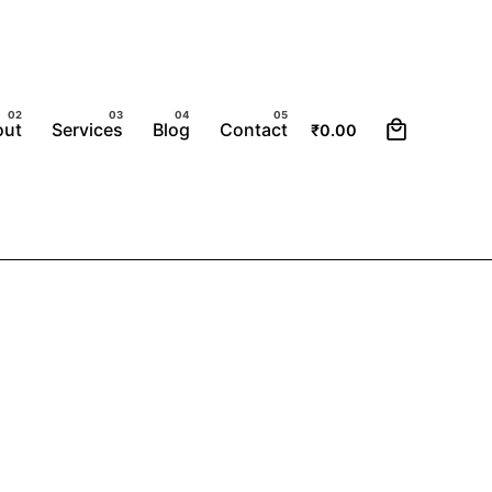
0
out
Services
Blog
Contact
₹
0.00