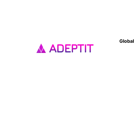
Global
Franc
33 Av
Cléme
93420 
Get top-tier website and app
Tel : 
development services at AdeptIT.
Our expert team builds custom,
India
responsive websites and high-
No 167
performance mobile apps for
Puduc
businesses of all sizes. Contact us
today! Top web design company
in Pondicherry