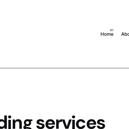
Home
Ab
ing services