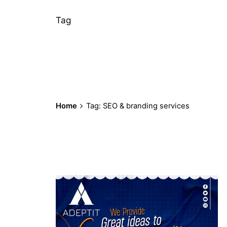
Tag
Home
Tag: SEO & branding services