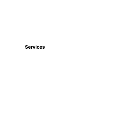
Services
Digital Marketing
Website & Apps
Ecommerce Services
CRM, ERP, HRM etc
ISO Certifications