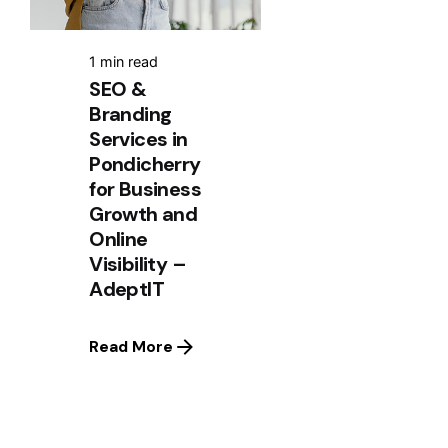
1 min read
SEO &
Branding
Services in
Pondicherry
for Business
Growth and
Online
Visibility –
AdeptIT
Read More