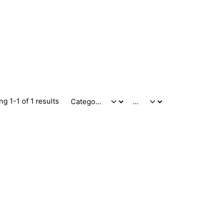
g 1-1 of 1 results