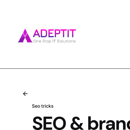
Skip
to
content
Seo tricks
SEO & brand