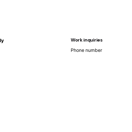
Work inquiries
ly
Phone number
e
+91 9600431799
enue George
Email
nceau
info@adeptit.in
Villepinte
0033 619275215
, 1st Floor, Lawspet,
herry – 605008