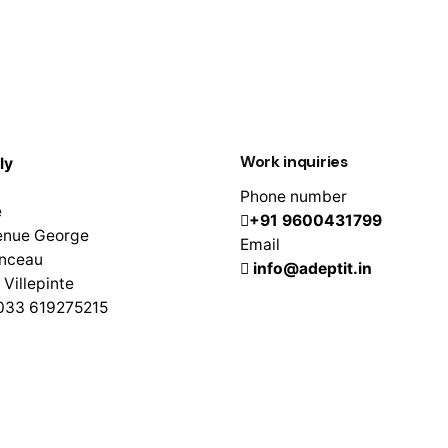
Work inquiries
ly
Phone number
e
+91 9600431799
enue George
Email
nceau
info@adeptit.in
Villepinte
0033 619275215
, 1st Floor, Lawspet,
herry – 605008