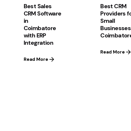
Best Sales
Best CRM
CRM Software
Providers f
in
Small
Coimbatore
Businesses
with ERP
Coimbator
Integration
Read More
Read More
1