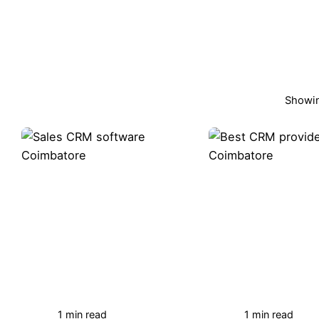
Showin
1 min read
1 min read