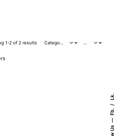
g 1-2 of 2 results
Lk.
Fb.
Follow Us