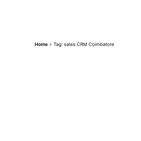
Home
Tag: sales CRM Coimbatore