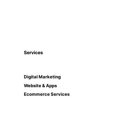
Services
Digital Marketing
Website & Apps
Ecommerce Services
CRM, ERP, HRM etc
ISO Certifications