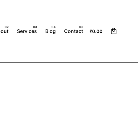
0
bout
Services
Blog
Contact
₹
0.00