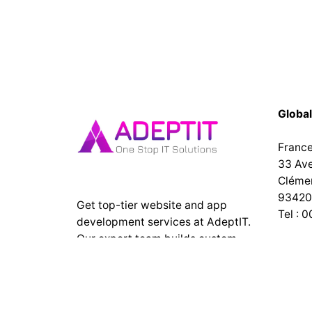
Global
Franc
33 Av
Cléme
93420 
Get top-tier website and app
Tel : 
development services at AdeptIT.
Our expert team builds custom,
India
responsive websites and high-
No 167
performance mobile apps for
Puduc
businesses of all sizes. Contact us
today! Top web design company