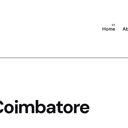
Home
A
Coimbatore