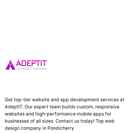
Get top-tier website and app development services at
AdeptIT. Our expert team builds custom, responsive
websites and high-performance mobile apps for
businesses of all sizes. Contact us today! Top web
design company in Pondicherry