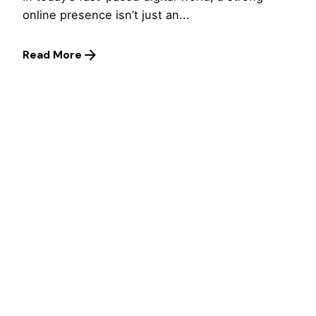
online presence isn’t just an...
Read More
1