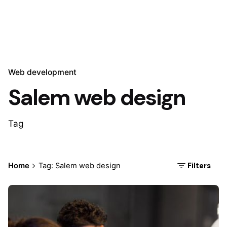
Web development
Salem web design
Tag
Filters
Home
Tag: Salem web design