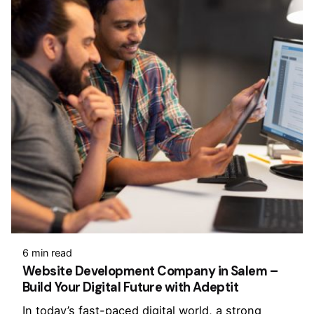
6 min read
Website Development Company in Salem –
Build Your Digital Future with Adeptit
In today’s fast-paced digital world, a strong