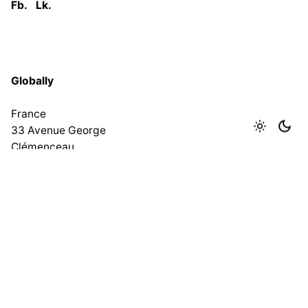
Fb.
Lk.
Globally
France
33 Avenue George
Clémenceau
93420 Villepinte
Tel : 0033 619275215
India
No 167, 1st Floor, Lawspet,
Puducherry – 605008