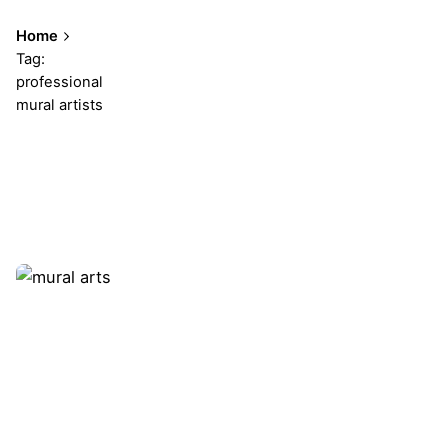
Home
Tag:
professional
mural artists
Showing 1-1 of 1 results