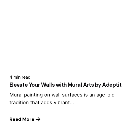
4 min read
Elevate Your Walls with Mural Arts by Adeptit
Mural painting on wall surfaces is an age-old
tradition that adds vibrant...
Read More