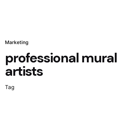
Marketing
professional mural
artists
Tag