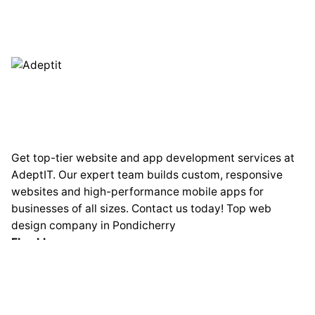
Get top-tier website and app development services at
AdeptIT. Our expert team builds custom, responsive
websites and high-performance mobile apps for
businesses of all sizes. Contact us today! Top web
design company in Pondicherry
Fb.
Lk.