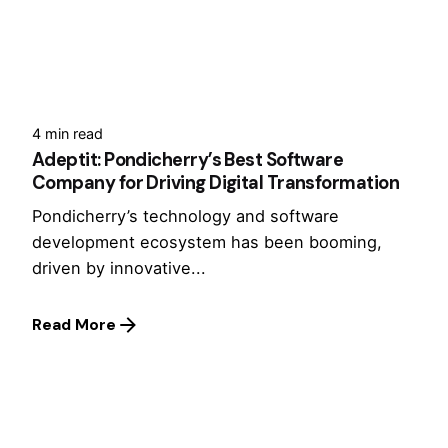
4 min read
Adeptit: Pondicherry’s Best Software
Company for Driving Digital Transformation
Pondicherry’s technology and software
development ecosystem has been booming,
driven by innovative...
Read More
1