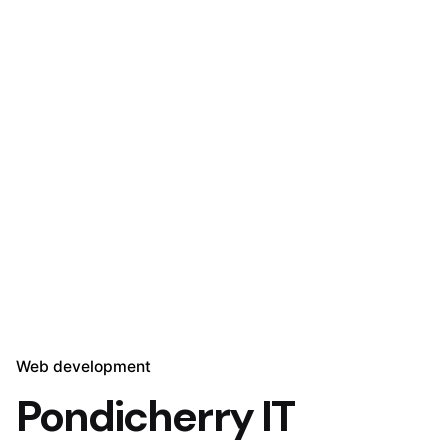
Web development
Pondicherry IT