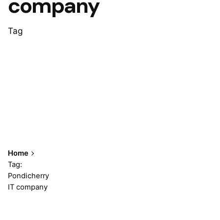
company
Tag
Home
Tag:
Pondicherry
IT company