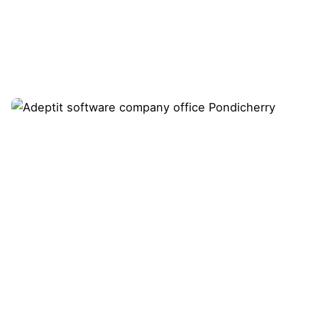
Showing 1-1 of 1 results