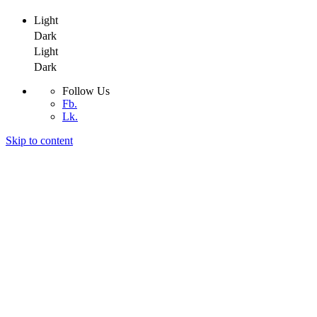
Light
Dark
Light
Dark
Follow Us
Fb.
Lk.
Skip to content