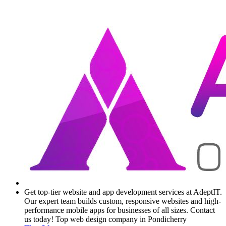
Get top-tier website and app development services at AdeptIT.
Our expert team builds custom, responsive websites and high-
performance mobile apps for businesses of all sizes. Contact
us today! Top web design company in Pondicherry