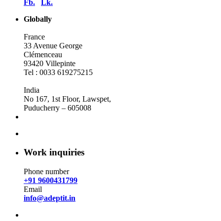
Fb.
Lk.
Globally
France
33 Avenue George
Clémenceau
93420 Villepinte
Tel : 0033 619275215
India
No 167, 1st Floor, Lawspet,
Puducherry – 605008
Work inquiries
Phone number
+91 9600431799
Email
info@adeptit.in