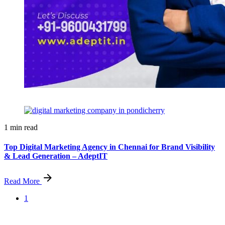
1 min read
Top Digital Marketing Agency in Chennai for Brand Visibility
& Lead Generation – AdeptIT
Read More
1