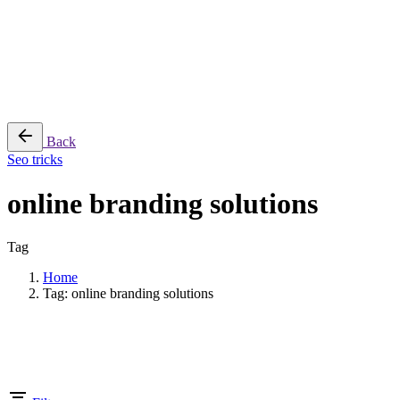
Cart review
No products in the cart.
Back
Seo tricks
online branding solutions
Tag
Home
Tag: online branding solutions
Showing 1-1 of 1 results