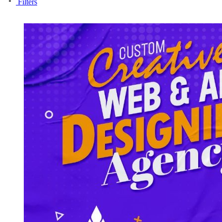
Filters