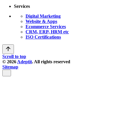
Services
Digital Marketing
Website & Apps
Ecommerce Services
CRM, ERP, HRM etc
ISO Certifications
Scroll to top
© 2026
Adeptit
. All rights reserved
Sitemap