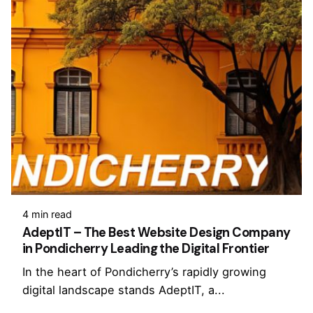
4 min read
AdeptIT – The Best Website Design Company
in Pondicherry Leading the Digital Frontier
In the heart of Pondicherry’s rapidly growing
digital landscape stands AdeptIT, a...