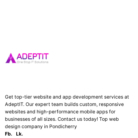
Get top-tier website and app development services at
AdeptIT. Our expert team builds custom, responsive
websites and high-performance mobile apps for
businesses of all sizes. Contact us today! Top web
design company in Pondicherry
Fb.
Lk.