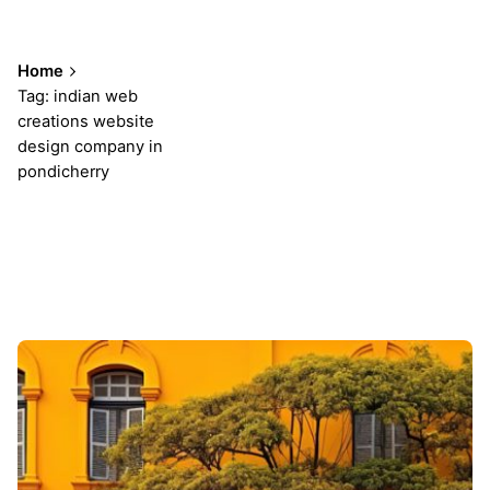
Home
Tag: indian web
creations website
design company in
pondicherry
Showing 1-1 of 1 results