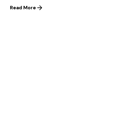
Read More
1