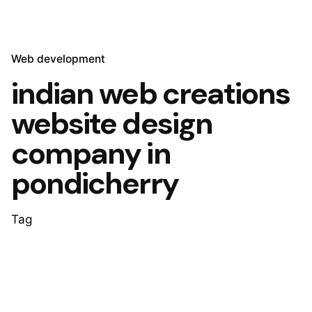
Web development
indian web creations
website design
company in
pondicherry
Tag