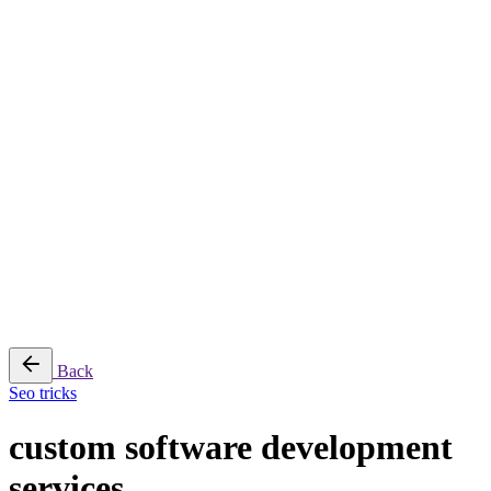
© 2026
Adeptit
. All rights reserved
Sitemap
Follow Us
Fb.
Lk.
₹
0.00
0
Cart review
No products in the cart.
Back
Seo tricks
custom software development
services