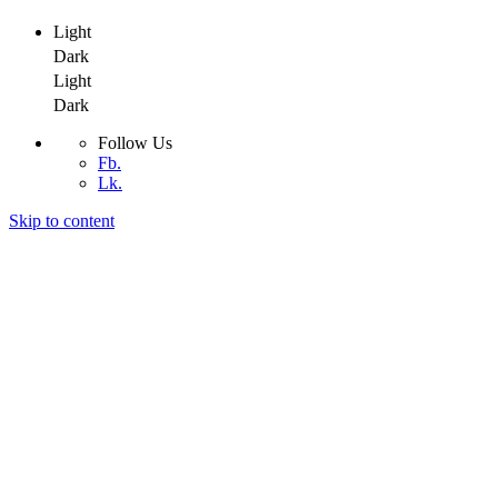
Light
Dark
Light
Dark
Follow Us
Fb.
Lk.
Skip to content
Adeptit
Adeptit
Adeptit
Home
About
Services
Blog
Contact