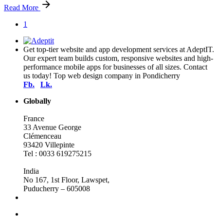
Read More
1
Get top-tier website and app development services at AdeptIT.
Our expert team builds custom, responsive websites and high-
performance mobile apps for businesses of all sizes. Contact
us today! Top web design company in Pondicherry
Fb.
Lk.
Globally
France
33 Avenue George
Clémenceau
93420 Villepinte
Tel : 0033 619275215
India
No 167, 1st Floor, Lawspet,
Puducherry – 605008