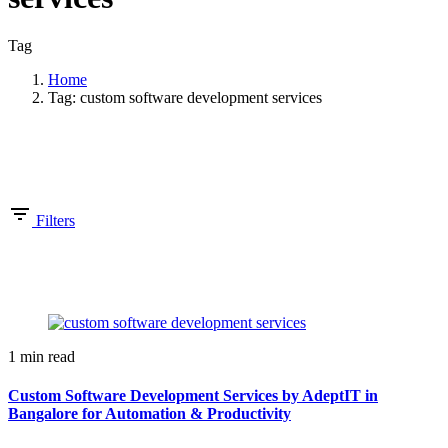
Tag
Home
Tag: custom software development services
Showing 1-1 of 1 results
Filters
1 min read
Custom Software Development Services by AdeptIT in
Bangalore for Automation & Productivity