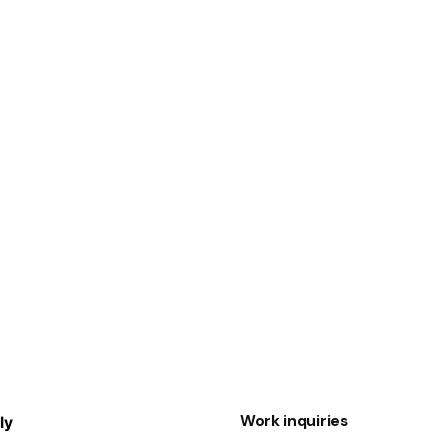
1
Work inquiries
ly