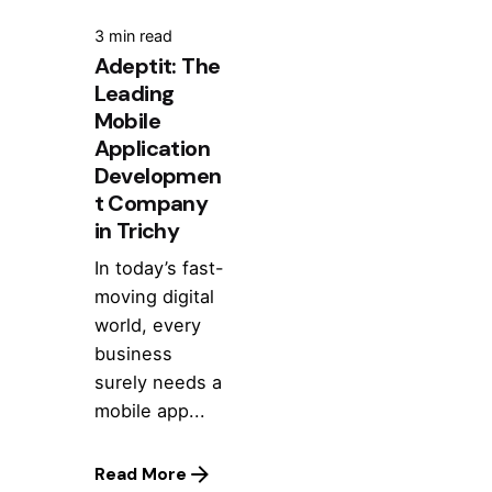
3 min read
Adeptit: The
Leading
Mobile
Application
Developmen
t Company
in Trichy
In today’s fast-
moving digital
world, every
business
surely needs a
mobile app...
Read More