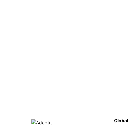
Global