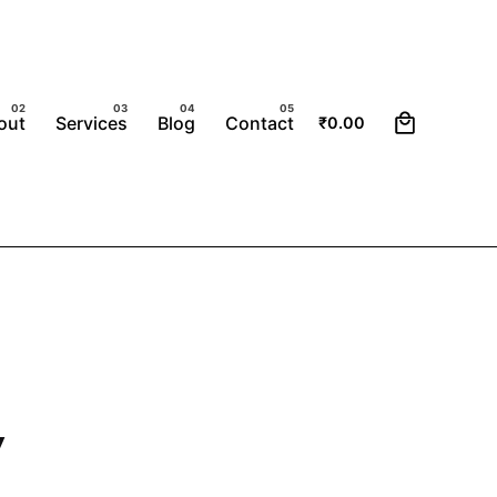
0
out
Services
Blog
Contact
₹
0.00
y