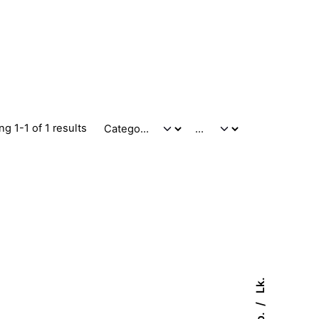
g 1-1 of 1 results
Lk.
Fb.