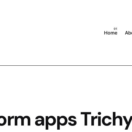
Home
Ab
orm apps Trich