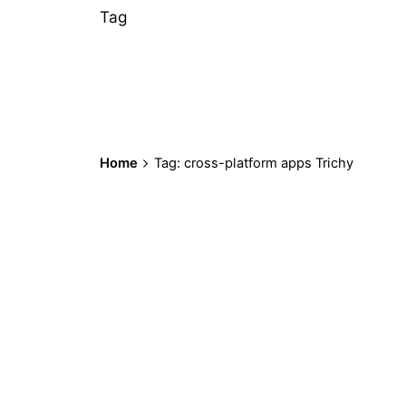
Tag
Home
Tag: cross-platform apps Trichy