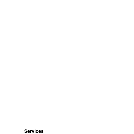
Services