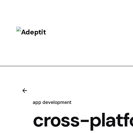
Skip
to
content
app development
cross-platf