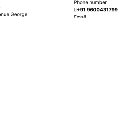
Phone number
e
+91 9600431799
enue George
Email
nceau
info@adeptit.in
Villepinte
0033 619275215
, 1st Floor, Lawspet,
herry – 605008