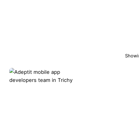
Showin