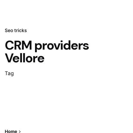
Seo tricks
CRM providers
Vellore
Tag
Home