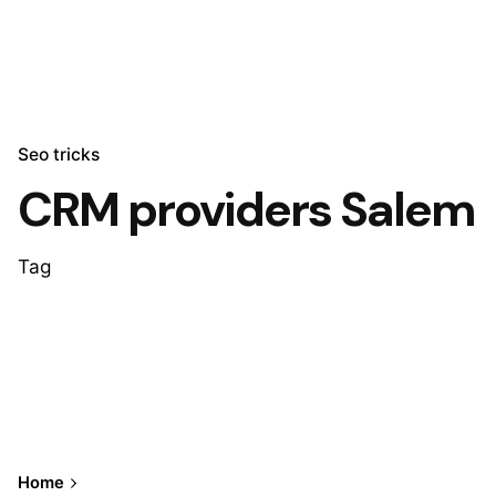
Seo tricks
CRM providers Salem
Tag
Home