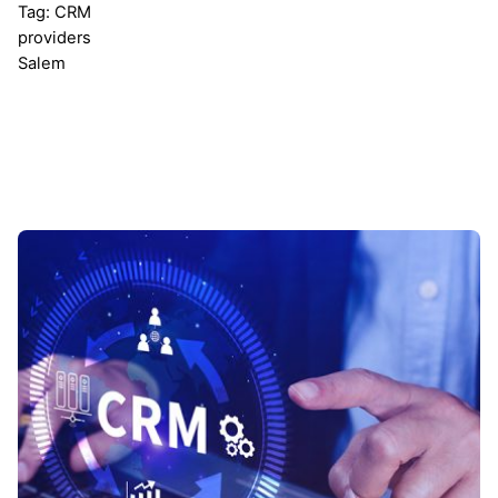
Tag: CRM
providers
Salem
Showing 1-1 of 1 results