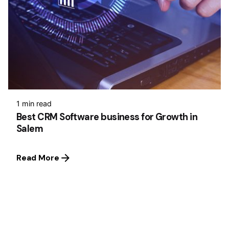
1 min read
Best CRM Software business for Growth in
Salem
Read More
1