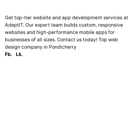
Get top-tier website and app development services at
AdeptIT. Our expert team builds custom, responsive
websites and high-performance mobile apps for
businesses of all sizes. Contact us today! Top web
design company in Pondicherry
Fb.
Lk.
Globally
France
33 Avenue George
Clémenceau
93420 Villepinte
Tel : 0033 619275215