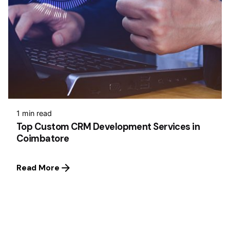
1 min read
Top Custom CRM Development Services in
Coimbatore
Read More
1