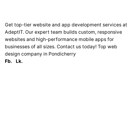
Get top-tier website and app development services at
AdeptIT. Our expert team builds custom, responsive
websites and high-performance mobile apps for
businesses of all sizes. Contact us today! Top web
design company in Pondicherry
Fb.
Lk.
Globally
France
33 Avenue George
Clémenceau
93420 Villepinte