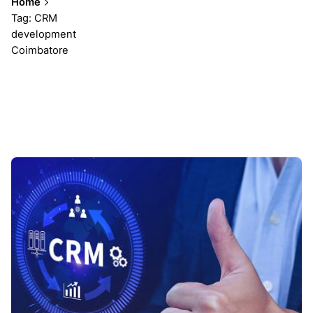
Home
Tag: CRM
development
Coimbatore
Showing 1-1 of 1 results