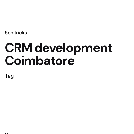
Seo tricks
CRM development
Coimbatore
Tag