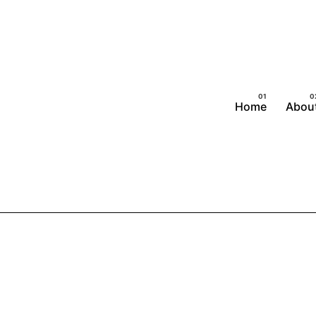
Home
Abou