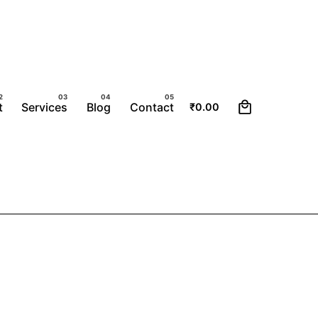
0
t
Services
Blog
Contact
₹
0.00