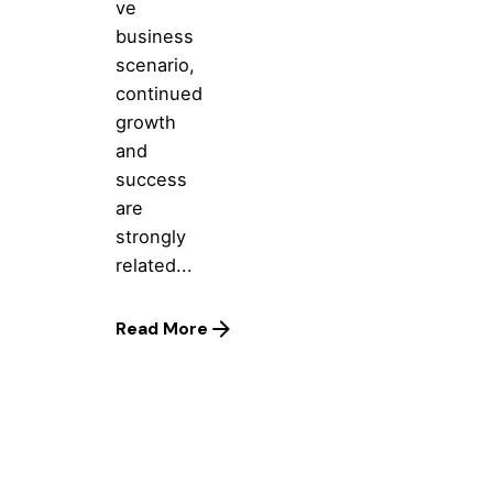
ve
business
scenario,
continued
growth
and
success
are
strongly
related...
Read More
1