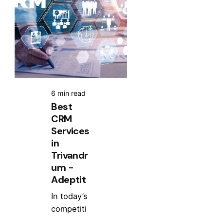
6 min read
Best
CRM
Services
in
Trivandr
um -
Adeptit
In today’s
competiti