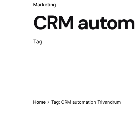
Marketing
CRM automa
Tag
Home
Tag: CRM automation Trivandrum