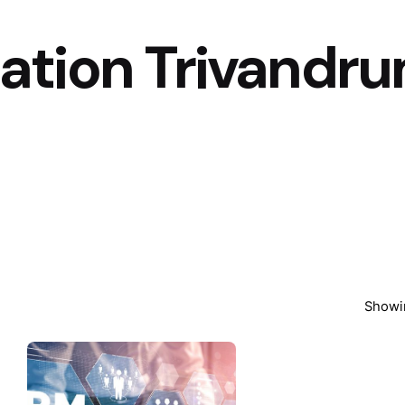
tion Trivandr
Showin