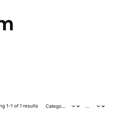
um
g 1-1 of 1 results