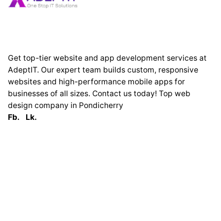
Get top-tier website and app development services at
AdeptIT. Our expert team builds custom, responsive
websites and high-performance mobile apps for
businesses of all sizes. Contact us today! Top web
design company in Pondicherry
Fb.
Lk.
Globally
France
33 Avenue George
Clémenceau