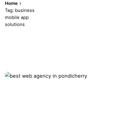
Home
Tag: business
mobile app
solutions
Showing 1-1 of 1 results