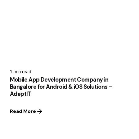
1 min read
Mobile App Development Company in
Bangalore for Android & iOS Solutions –
AdeptIT
Read More
1