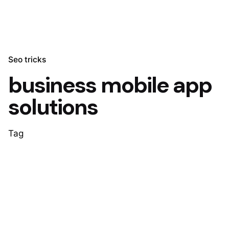
Seo tricks
business mobile app
solutions
Tag