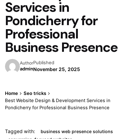
Services in
Pondicherry for
Professional
Business Presence
Published
Author
admin
November 25, 2025
Home
Seo tricks
Best Website Design & Development Services in
Pondicherry for Professional Business Presence
Tagged with:
business web presence solutions