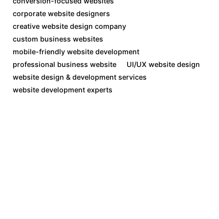
conversion-focused websites
corporate website designers
creative website design company
custom business websites
mobile-friendly website development
professional business website
UI/UX website design
website design & development services
website development experts