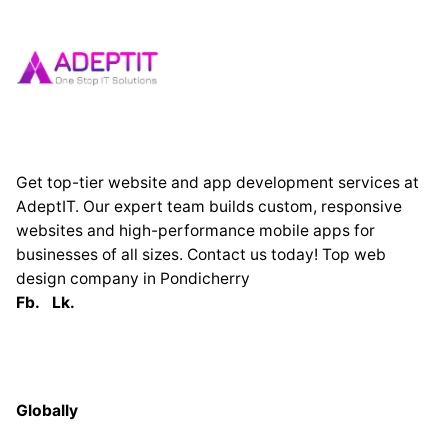
Get top-tier website and app development services at
AdeptIT. Our expert team builds custom, responsive
websites and high-performance mobile apps for
businesses of all sizes. Contact us today! Top web
design company in Pondicherry
Fb.
Lk.
Globally