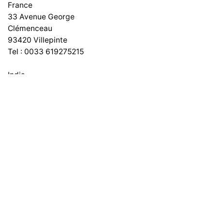
France
33 Avenue George
Clémenceau
93420 Villepinte
Tel : 0033 619275215
India
No 167, 1st Floor, Lawspet,
Puducherry – 605008
Work inquiries
Phone number
+91 9600431799
Email
info@adeptit.in