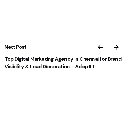
Next Post
Top Digital Marketing Agency in Chennai for Brand
Visibility & Lead Generation – AdeptIT