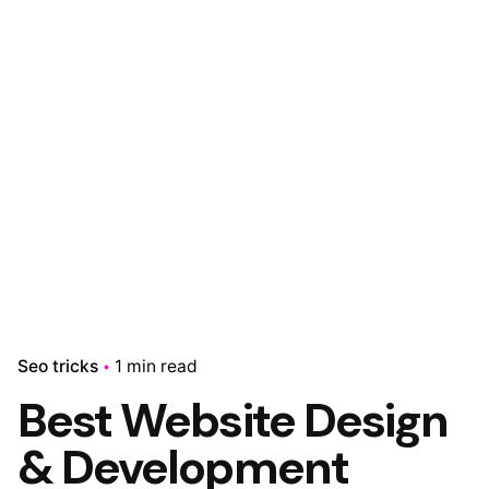
Skip
to
content
0
₹
0.00
Seo tricks
1 min read
Best Website Design
& Development